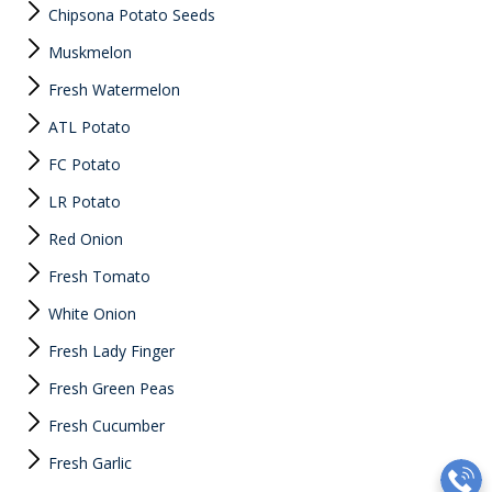
Chipsona Potato Seeds
Muskmelon
Fresh Watermelon
ATL Potato
FC Potato
LR Potato
Red Onion
Fresh Tomato
White Onion
Fresh Lady Finger
Fresh Green Peas
Fresh Cucumber
Fresh Garlic