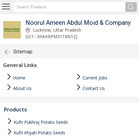
Noorul Ameen Abdul Moid & Company
Lucknow, Uttar Pradesh
GST : 09AKRPM3118N1ZJ
Sitemap
General Links
Home
Current Jobs
About Us
Contact Us
Products
Kufri Pukhraj Potato Seeds
Kufri Khyati Potato Seeds